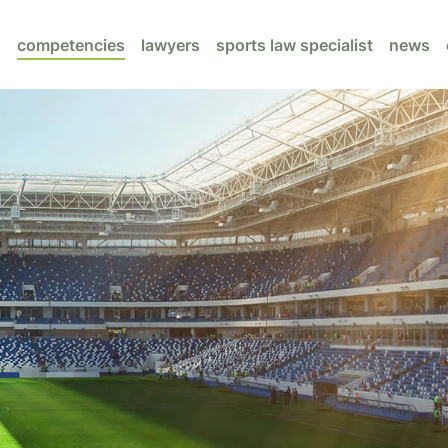
competencies
lawyers
sports law specialist
news