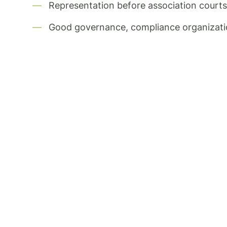
Representation before association courts, 
Good governance, compliance organizat