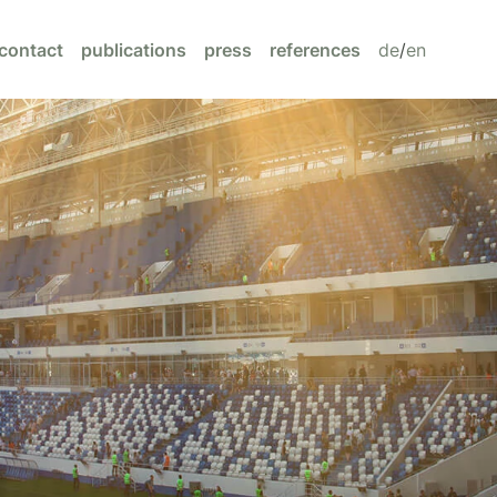
contact
publications
press
references
de
/
en