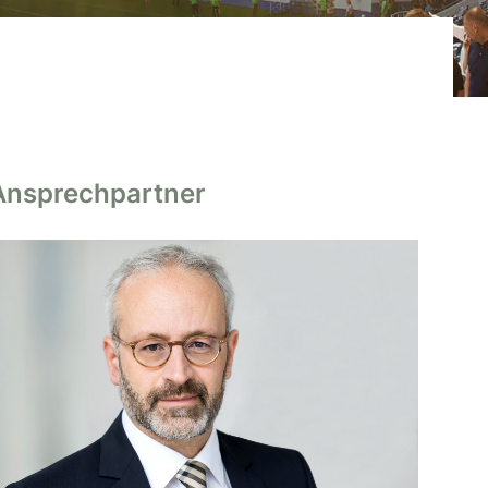
Ansprechpartner