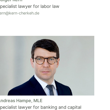
pecialist lawyer for labor law
ern@kern-cherkeh.de
ndreas Hampe, MLE
pecialist lawyer for banking and capital