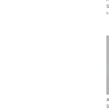
S
k
A
S