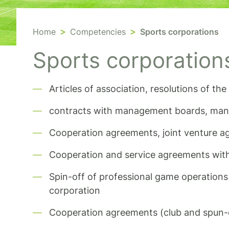
Home
Competencies
Sports corporations
Sports corporation
Articles of association, resolutions of t
contracts with management boards, mana
Cooperation agreements, joint venture 
Cooperation and service agreements wi
Spin-off of professional game operations 
corporation
Cooperation agreements (club and spun-o