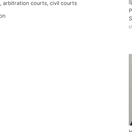
arbitration courts, civil courts
P
ion
S
c
H