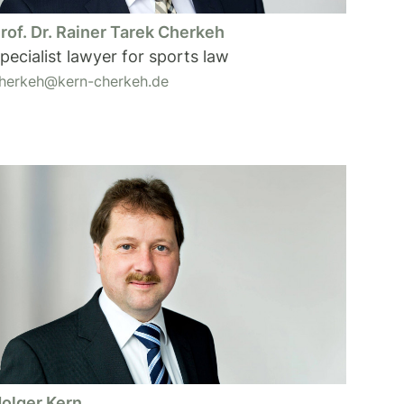
rof. Dr. Rainer Tarek Cherkeh
pecialist lawyer for sports law
herkeh@kern-cherkeh.de
olger Kern