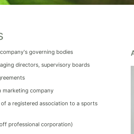
s
he company's governing bodies
ging directors, supervisory boards
agreements
th marketing company
of a registered association to a sports
ff professional corporation)