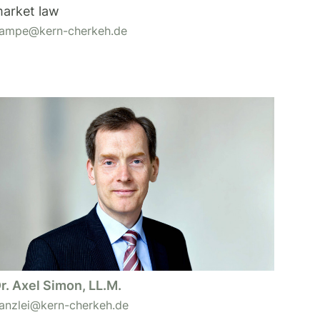
arket law
ampe@kern-cherkeh.de
r. Axel Simon, LL.M.
anzlei@kern-cherkeh.de