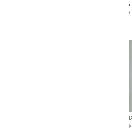
m
h
D
k