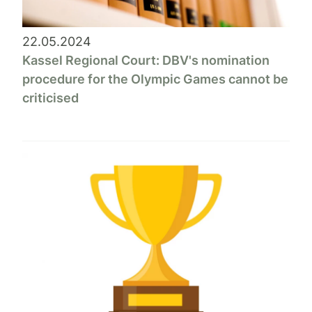
22.05.2024
Kassel Regional Court: DBV's nomination
procedure for the Olympic Games cannot be
criticised