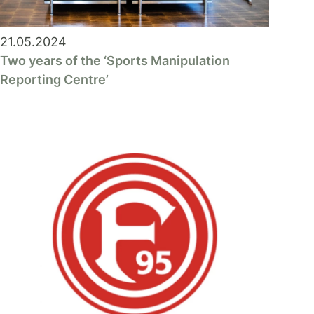
21.05.2024
Two years of the ‘Sports Manipulation
Reporting Centre’