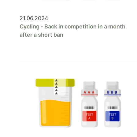
21.06.2024
Cycling - Back in competition in a month
after a short ban