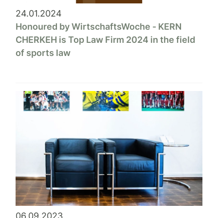
24.01.2024
Honoured by WirtschaftsWoche - KERN
CHERKEH is Top Law Firm 2024 in the field
of sports law
06.09.2023