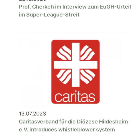
Prof. Cherkeh im Interview zum EuGH-Urteil
im Super-League-Streit
13.07.2023
Caritasverband für die Diözese Hildesheim
e.V. introduces whistleblower system