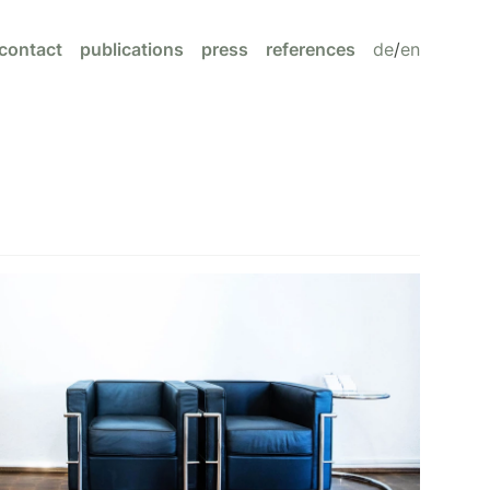
contact
publications
press
references
de
/
en