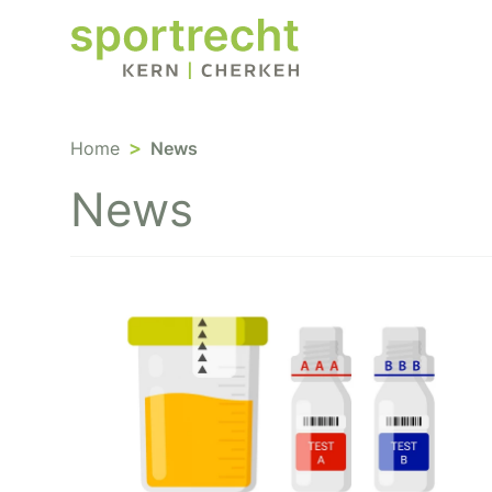
Home
News
News