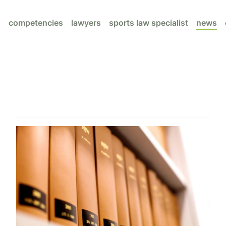
competencies
lawyers
sports law specialist
news