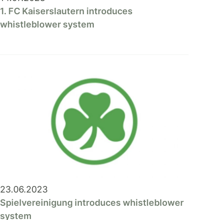
1. FC Kaiserslautern introduces
whistleblower system
23.06.2023
Spielvereinigung introduces whistleblower
system