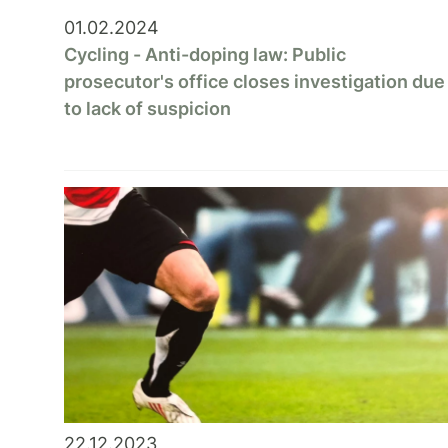
01.02.2024
Cycling - Anti-doping law: Public
prosecutor's office closes investigation due
to lack of suspicion
22.12.2023