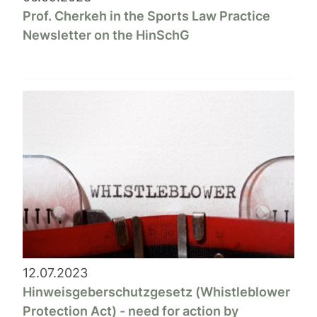
Prof. Cherkeh in the Sports Law Practice
Newsletter on the HinSchG
12.07.2023
Hinweisgeberschutzgesetz (Whistleblower
Protection Act) - need for action by