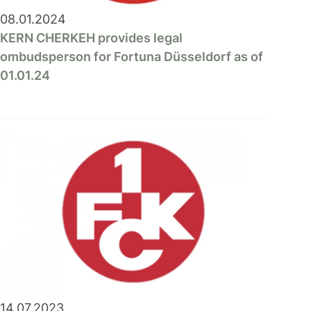
08.01.2024
KERN CHERKEH provides legal
ombudsperson for Fortuna Düsseldorf as of
01.01.24
14.07.2023